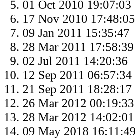
01 Oct 2010 19:07:03
17 Nov 2010 17:48:05
09 Jan 2011 15:35:47
28 Mar 2011 17:58:39
02 Jul 2011 14:20:36
12 Sep 2011 06:57:34
21 Sep 2011 18:28:17
26 Mar 2012 00:19:33
28 Mar 2012 14:02:01
09 May 2018 16:11:49