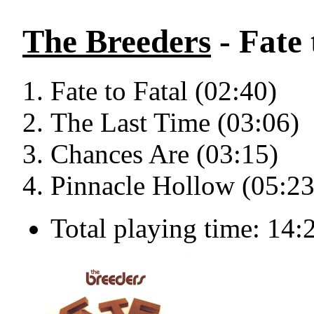
The Breeders
- Fate 
Fate to Fatal (02:40)
The Last Time (03:06)
Chances Are (03:15)
Pinnacle Hollow (05:23
Total playing time: 14: