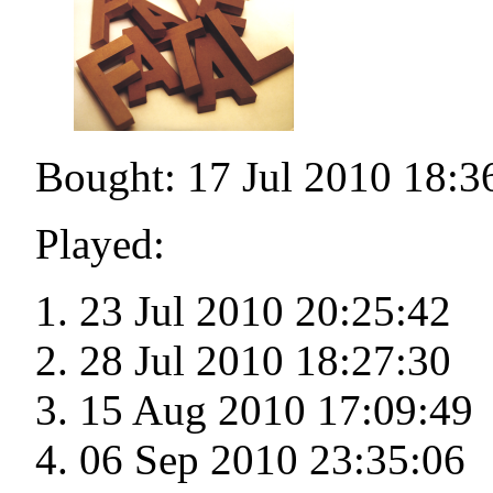
Bought: 17 Jul 2010 18:3
Played:
23 Jul 2010 20:25:42
28 Jul 2010 18:27:30
15 Aug 2010 17:09:49
06 Sep 2010 23:35:06