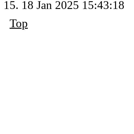
18 Jan 2025 15:43:18
Top