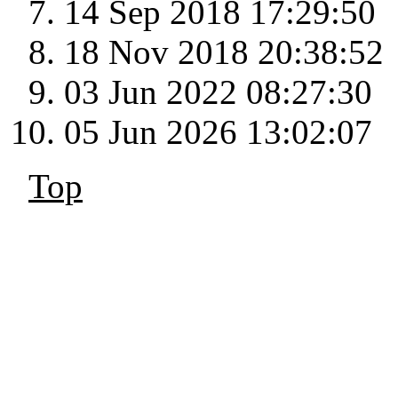
14 Sep 2018 17:29:50
18 Nov 2018 20:38:52
03 Jun 2022 08:27:30
05 Jun 2026 13:02:07
Top