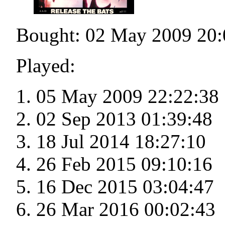
Bought: 02 May 2009 20:
Played:
05 May 2009 22:22:38
02 Sep 2013 01:39:48
18 Jul 2014 18:27:10
26 Feb 2015 09:10:16
16 Dec 2015 03:04:47
26 Mar 2016 00:02:43