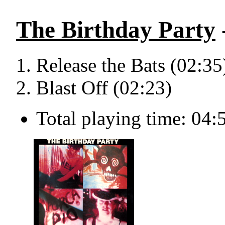
The Birthday Party
Release the Bats (02:35
Blast Off (02:23)
Total playing time: 04: