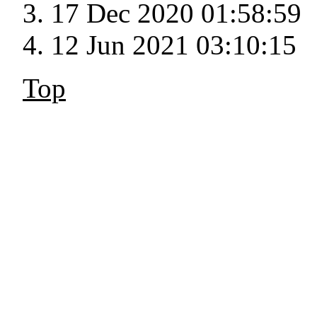
17 Dec 2020 01:58:59
12 Jun 2021 03:10:15
Top