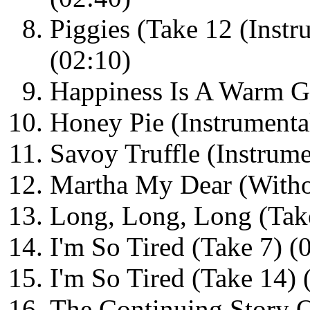
Piggies (Take 12 (Instr
(02:10)
Happiness Is A Warm G
Honey Pie (Instrumenta
Savoy Truffle (Instrum
Martha My Dear (Withou
Long, Long, Long (Take
I'm So Tired (Take 7) (
I'm So Tired (Take 14) 
The Continuing Story O