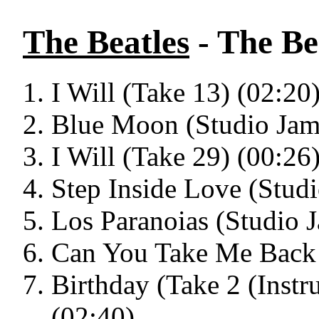
The Beatles
- The Bea
I Will (Take 13) (02:20
Blue Moon (Studio Jam
I Will (Take 29) (00:26
Step Inside Love (Stud
Los Paranoias (Studio 
Can You Take Me Back 
Birthday (Take 2 (Inst
(02:40)