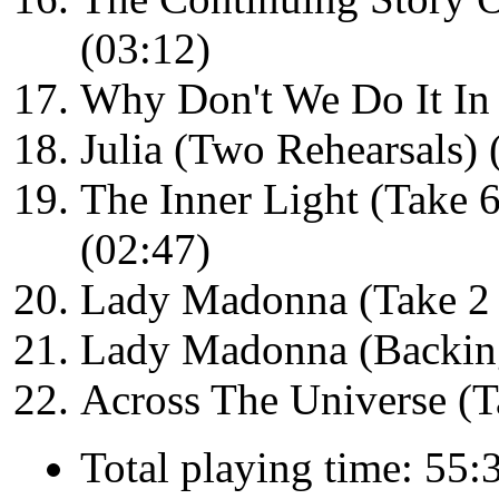
(03:12)
Why Don't We Do It In 
Julia (Two Rehearsals) 
The Inner Light (Take 6
(02:47)
Lady Madonna (Take 2 
Lady Madonna (Backing
Across The Universe (T
Total playing time: 55: