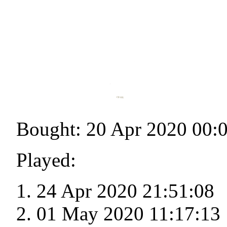
Bought: 20 Apr 2020 00:
Played:
24 Apr 2020 21:51:08
01 May 2020 11:17:13