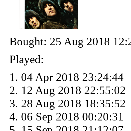
Bought: 25 Aug 2018 12:
Played:
04 Apr 2018 23:24:44
12 Aug 2018 22:55:02
28 Aug 2018 18:35:52
06 Sep 2018 00:20:31
15 Sep 2018 21:12:07