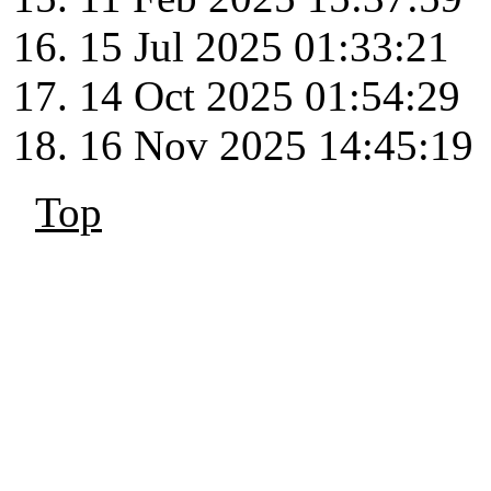
15 Jul 2025 01:33:21
14 Oct 2025 01:54:29
16 Nov 2025 14:45:19
Top