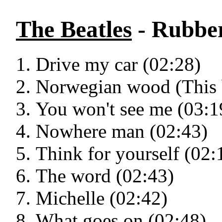
The Beatles
- Rubber
Drive my car (02:28)
Norwegian wood (This b
You won't see me (03:1
Nowhere man (02:43)
Think for yourself (02:
The word (02:43)
Michelle (02:42)
What goes on (02:48)