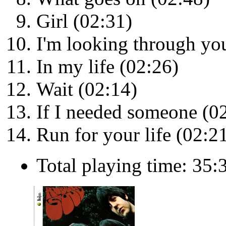
Girl (02:31)
I'm looking through yo
In my life (02:26)
Wait (02:14)
If I needed someone (0
Run for your life (02:2
Total playing time: 35: