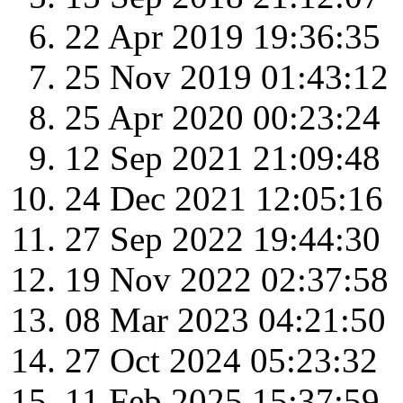
22 Apr 2019 19:36:35
25 Nov 2019 01:43:12
25 Apr 2020 00:23:24
12 Sep 2021 21:09:48
24 Dec 2021 12:05:16
27 Sep 2022 19:44:30
19 Nov 2022 02:37:58
08 Mar 2023 04:21:50
27 Oct 2024 05:23:32
11 Feb 2025 15:37:59