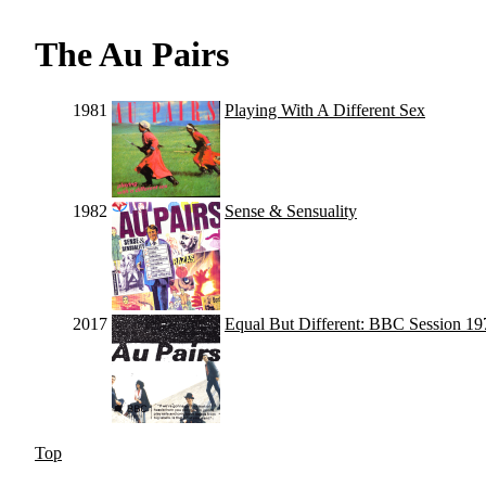
The Au Pairs
1981
Playing With A Different Sex
1982
Sense & Sensuality
2017
Equal But Different: BBC Session 1
Top