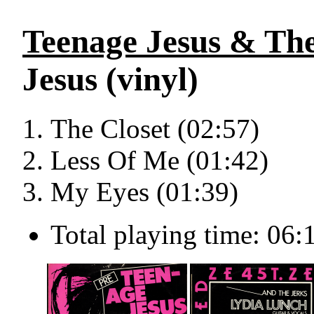
Teenage Jesus & The
Jesus (vinyl)
The Closet (02:57)
Less Of Me (01:42)
My Eyes (01:39)
Total playing time: 06: