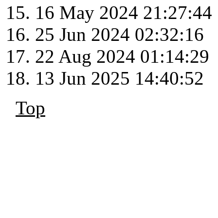
16 May 2024 21:27:44
25 Jun 2024 02:32:16
22 Aug 2024 01:14:29
13 Jun 2025 14:40:52
Top