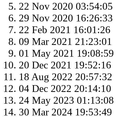
22 Nov 2020 03:54:05
29 Nov 2020 16:26:33
22 Feb 2021 16:01:26
09 Mar 2021 21:23:01
01 May 2021 19:08:59
20 Dec 2021 19:52:16
18 Aug 2022 20:57:32
04 Dec 2022 20:14:10
24 May 2023 01:13:08
30 Mar 2024 19:53:49