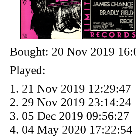
Bought: 20 Nov 2019 16:
Played:
21 Nov 2019 12:29:47
29 Nov 2019 23:14:24
05 Dec 2019 09:56:27
04 May 2020 17:22:54