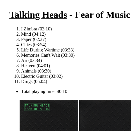
Talking Heads
- Fear of Music 
I Zimbra (03:10)
Mind (04:12)
Paper (02:37)
Cities (03:54)
Life During Wartime (03:33)
Memories Can't Wait (03:30)
Air (03:34)
Heaven (04:01)
Animals (03:30)
Electric Guitar (03:02)
Drugs (05:04)
Total playing time: 40:10