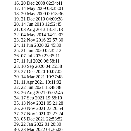
20 Dec 2008 02:34:41
14 May 2009 03:35:01
20 May 2009 00:18:36
21 Dec 2010 04:00:38
14 Jun 2013 12:52:45
08 Aug 2013 13:31:13
04 May 2014 14:12:07
22 Nov 2016 22:57:30
11 Jun 2020 02:45:30
21 Jun 2020 02:35:12
07 Jul 2020 23:35:11
11 Jul 2020 06:58:11
10 Sep 2020 04:25:38
27 Dec 2020 10:07:02
14 Mar 2021 19:37:48
11 Apr 2021 10:11:02
22 Jun 2021 15:48:48
26 Aug 2021 05:02:45
17 Sep 2021 19:55:10
13 Nov 2021 05:21:28
20 Nov 2021 23:26:54
27 Nov 2021 02:27:24
05 Dec 2021 22:53:52
22 Jan 2022 01:20:30
28 Mar 2022 01:36:06