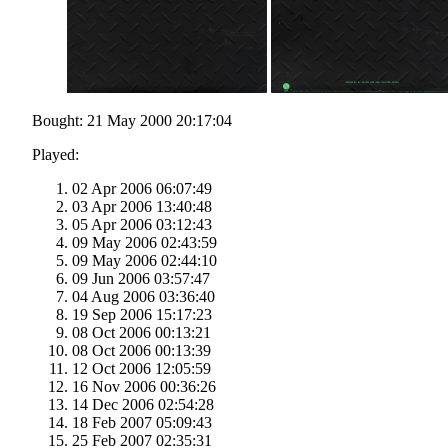
Bought: 21 May 2000 20:17:04
Played:
02 Apr 2006 06:07:49
03 Apr 2006 13:40:48
05 Apr 2006 03:12:43
09 May 2006 02:43:59
09 May 2006 02:44:10
09 Jun 2006 03:57:47
04 Aug 2006 03:36:40
19 Sep 2006 15:17:23
08 Oct 2006 00:13:21
08 Oct 2006 00:13:39
12 Oct 2006 12:05:59
16 Nov 2006 00:36:26
14 Dec 2006 02:54:28
18 Feb 2007 05:09:43
25 Feb 2007 02:35:31