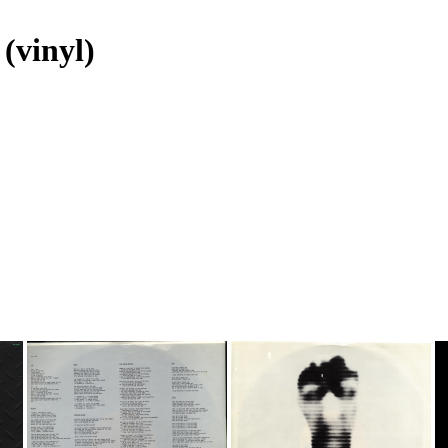
(vinyl)