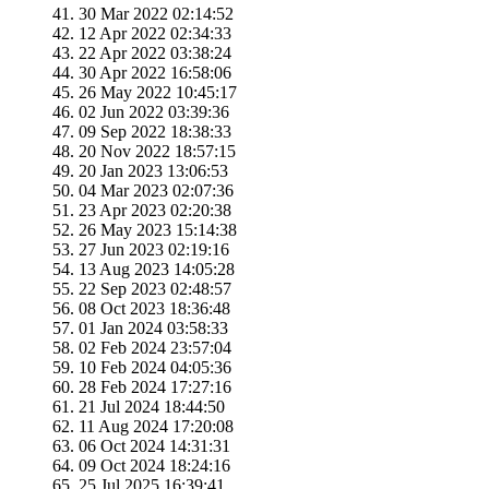
30 Mar 2022 02:14:52
12 Apr 2022 02:34:33
22 Apr 2022 03:38:24
30 Apr 2022 16:58:06
26 May 2022 10:45:17
02 Jun 2022 03:39:36
09 Sep 2022 18:38:33
20 Nov 2022 18:57:15
20 Jan 2023 13:06:53
04 Mar 2023 02:07:36
23 Apr 2023 02:20:38
26 May 2023 15:14:38
27 Jun 2023 02:19:16
13 Aug 2023 14:05:28
22 Sep 2023 02:48:57
08 Oct 2023 18:36:48
01 Jan 2024 03:58:33
02 Feb 2024 23:57:04
10 Feb 2024 04:05:36
28 Feb 2024 17:27:16
21 Jul 2024 18:44:50
11 Aug 2024 17:20:08
06 Oct 2024 14:31:31
09 Oct 2024 18:24:16
25 Jul 2025 16:39:41