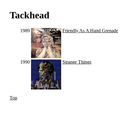
Tackhead
1989
Friendly As A Hand Grenade
1990
Strange Things
Top