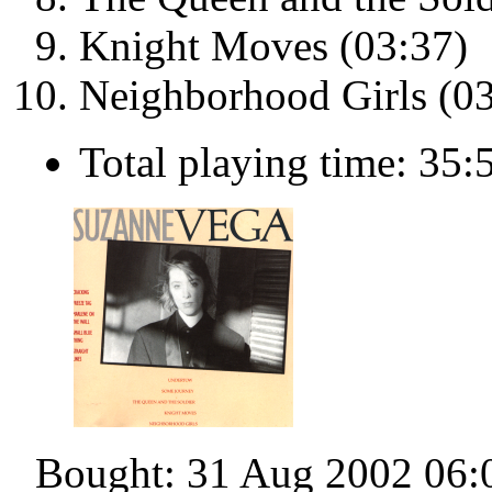
Knight Moves (03:37)
Neighborhood Girls (03
Total playing time: 35:
Bought: 31 Aug 2002 06: