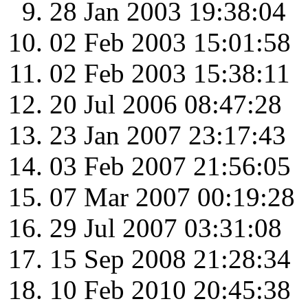
28 Jan 2003 19:38:04
02 Feb 2003 15:01:58
02 Feb 2003 15:38:11
20 Jul 2006 08:47:28
23 Jan 2007 23:17:43
03 Feb 2007 21:56:05
07 Mar 2007 00:19:28
29 Jul 2007 03:31:08
15 Sep 2008 21:28:34
10 Feb 2010 20:45:38