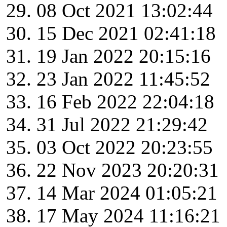
08 Oct 2021 13:02:44
15 Dec 2021 02:41:18
19 Jan 2022 20:15:16
23 Jan 2022 11:45:52
16 Feb 2022 22:04:18
31 Jul 2022 21:29:42
03 Oct 2022 20:23:55
22 Nov 2023 20:20:31
14 Mar 2024 01:05:21
17 May 2024 11:16:21