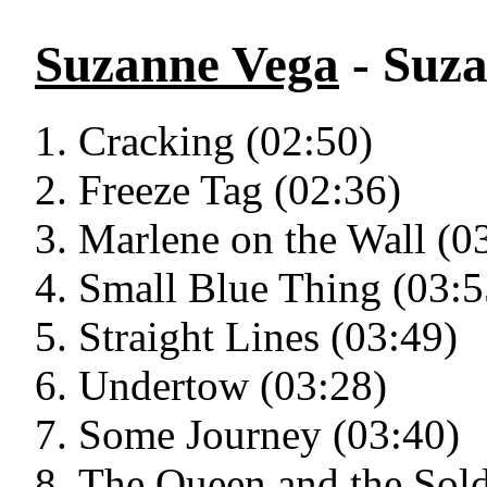
Suzanne Vega
- Suz
Cracking (02:50)
Freeze Tag (02:36)
Marlene on the Wall (0
Small Blue Thing (03:5
Straight Lines (03:49)
Undertow (03:28)
Some Journey (03:40)
The Queen and the Sold