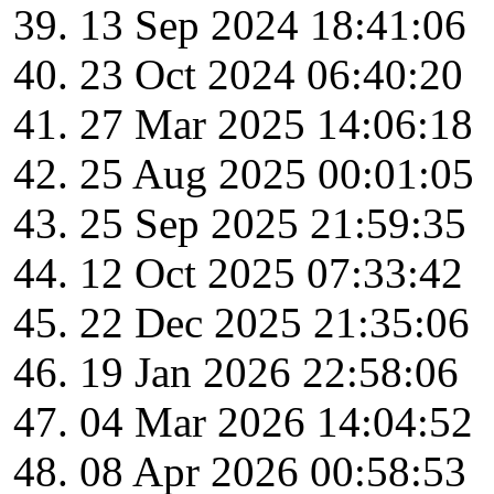
13 Sep 2024 18:41:06
23 Oct 2024 06:40:20
27 Mar 2025 14:06:18
25 Aug 2025 00:01:05
25 Sep 2025 21:59:35
12 Oct 2025 07:33:42
22 Dec 2025 21:35:06
19 Jan 2026 22:58:06
04 Mar 2026 14:04:52
08 Apr 2026 00:58:53