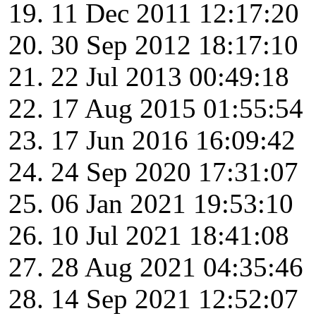
11 Dec 2011 12:17:20
30 Sep 2012 18:17:10
22 Jul 2013 00:49:18
17 Aug 2015 01:55:54
17 Jun 2016 16:09:42
24 Sep 2020 17:31:07
06 Jan 2021 19:53:10
10 Jul 2021 18:41:08
28 Aug 2021 04:35:46
14 Sep 2021 12:52:07