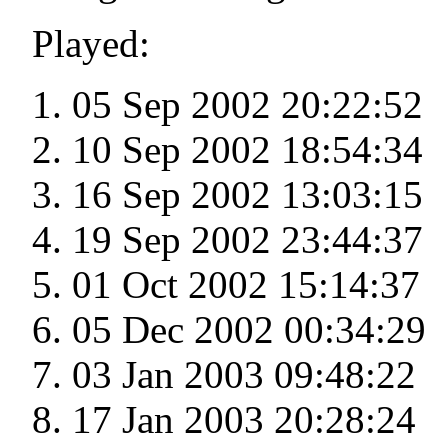
Played:
05 Sep 2002 20:22:52
10 Sep 2002 18:54:34
16 Sep 2002 13:03:15
19 Sep 2002 23:44:37
01 Oct 2002 15:14:37
05 Dec 2002 00:34:29
03 Jan 2003 09:48:22
17 Jan 2003 20:28:24