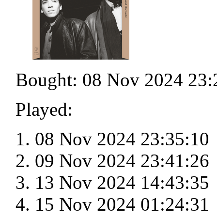
Bought: 08 Nov 2024 23:
Played:
08 Nov 2024 23:35:10
09 Nov 2024 23:41:26
13 Nov 2024 14:43:35
15 Nov 2024 01:24:31