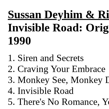
Sussan Deyhim & Ri
Invisible Road: Ori
1990
Siren and Secrets
Craving Your Embrace
Monkey See, Monkey 
Invisible Road
There's No Romance, Y