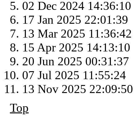
02 Dec 2024 14:36:10
17 Jan 2025 22:01:39
13 Mar 2025 11:36:42
15 Apr 2025 14:13:10
20 Jun 2025 00:31:37
07 Jul 2025 11:55:24
13 Nov 2025 22:09:50
Top