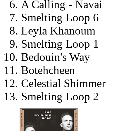
A Calling - Navai
Smelting Loop 6
Leyla Khanoum
Smelting Loop 1
Bedouin's Way
Botehcheen
Celestial Shimmer
Smelting Loop 2