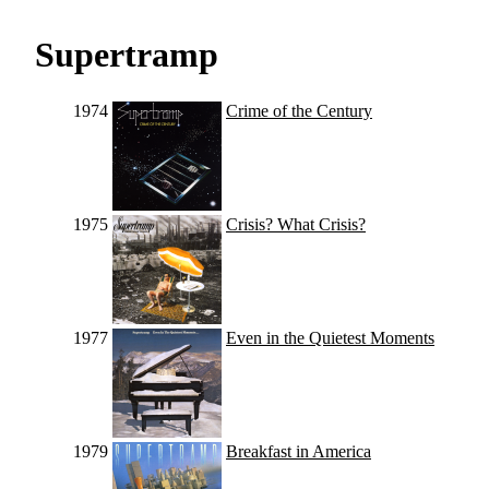
Supertramp
1974
Crime of the Century
1975
Crisis? What Crisis?
1977
Even in the Quietest Moments
1979
Breakfast in America