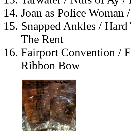
Joan as Police Woman /
Snapped Ankles / Hard 
The Rent
Fairport Convention / F
Ribbon Bow