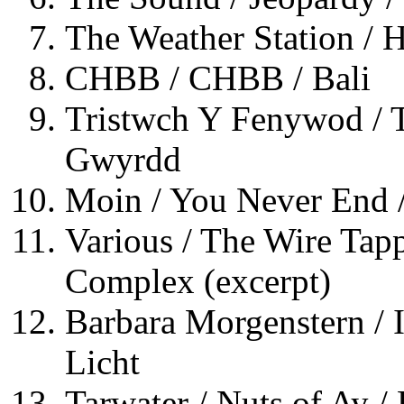
The Weather Station /
CHBB / CHBB / Bali
Tristwch Y Fenywod / 
Gwyrdd
Moin / You Never End /
Various / The Wire Tapp
Complex (excerpt)
Barbara Morgenstern / 
Licht
Tarwater / Nuts of Ay /