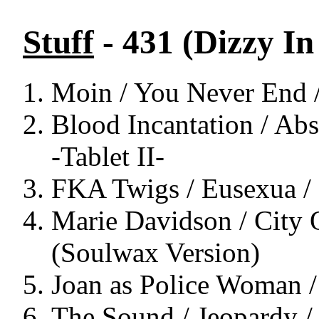
Stuff
- 431 (Dizzy I
Moin / You Never End 
Blood Incantation / Ab
-Tablet II-
FKA Twigs / Eusexua /
Marie Davidson / City
(Soulwax Version)
Joan as Police Woman / 
The Sound / Jeopardy /