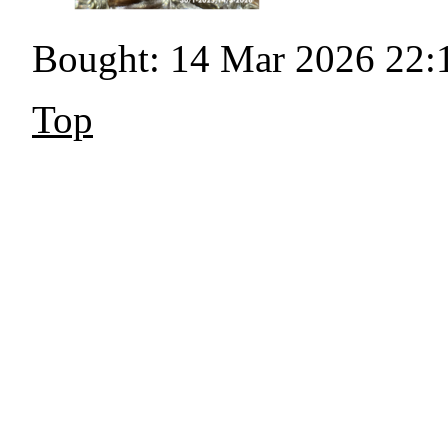
Bought: 14 Mar 2026 22:
Top