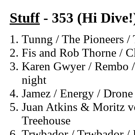
Stuff
- 353 (Hi Dive!
Tunng / The Pioneers /
Fis and Rob Thorne / Cl
Karen Gwyer / Rembo / 
night
Jamez / Energy / Drone
Juan Atkins & Moritz v
Treehouse
Trwbador / Trwbador / 