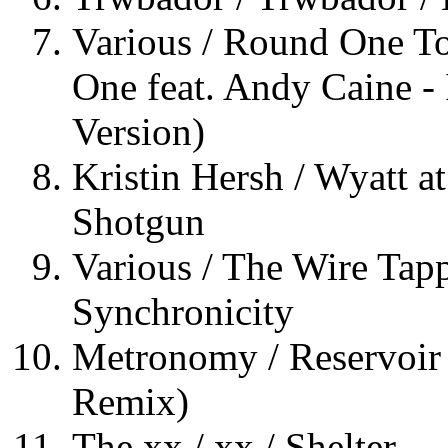
Various / Round One T
One feat. Andy Caine -
Version)
Kristin Hersh / Wyatt at
Shotgun
Various / The Wire Tapp
Synchronicity
Metronomy / Reservoir 
Remix)
The xx / xx / Shelter