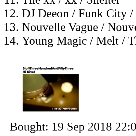
DJ Deeon / Funk City /
Nouvelle Vague / Nouve
Young Magic / Melt / 
Bought: 19 Sep 2018 22: