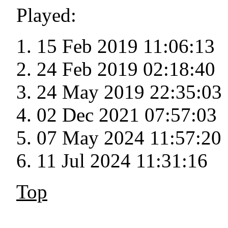
Played:
15 Feb 2019 11:06:13
24 Feb 2019 02:18:40
24 May 2019 22:35:03
02 Dec 2021 07:57:03
07 May 2024 11:57:20
11 Jul 2024 11:31:16
Top