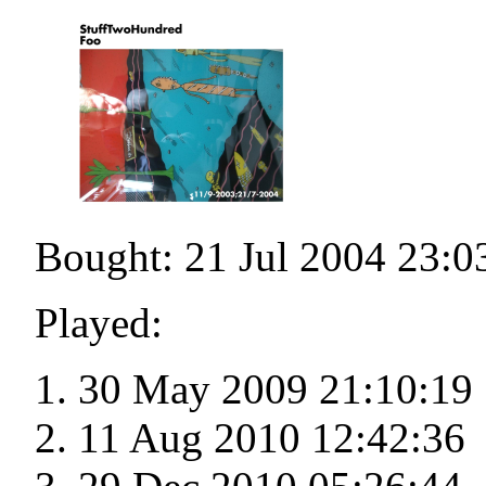
Bought: 21 Jul 2004 23:0
Played:
30 May 2009 21:10:19
11 Aug 2010 12:42:36