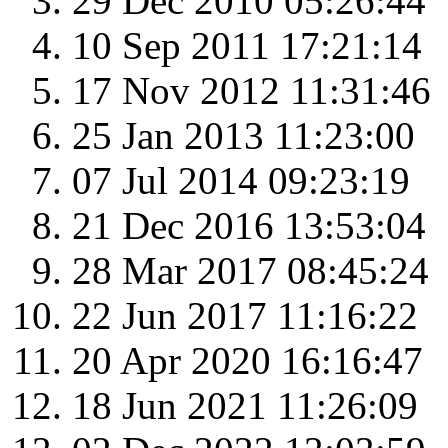
29 Dec 2010 05:26:44
10 Sep 2011 17:21:14
17 Nov 2012 11:31:46
25 Jan 2013 11:23:00
07 Jul 2014 09:23:19
21 Dec 2016 13:53:04
28 Mar 2017 08:45:24
22 Jun 2017 11:16:22
20 Apr 2020 16:16:47
18 Jun 2021 11:26:09