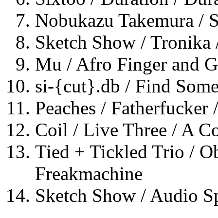
Nobukazu Takemura / 
Sketch Show / Tronika 
Mu / Afro Finger and Ge
si-{cut}.db / Find Some
Peaches / Fatherfucker 
Coil / Live Three / A C
Tied + Tickled Trio / O
Freakmachine
Sketch Show / Audio S