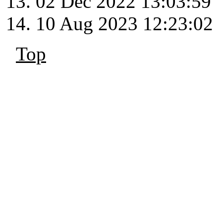
02 Dec 2022 13:03:59
10 Aug 2023 12:23:02
Top