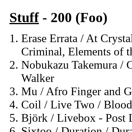
Stuff
- 200 (Foo)
Erase Errata / At Crysta
Criminal, Elements of t
Nobukazu Takemura / Ch
Walker
Mu / Afro Finger and Ge
Coil / Live Two / Bloo
Björk / Livebox - Post
Sixtoo / Duration / Dur