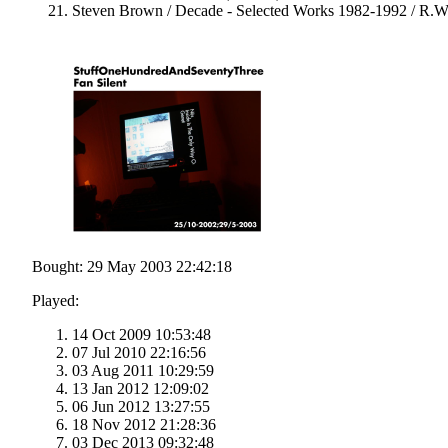
Steven Brown / Decade - Selected Works 1982-1992 / R.W
Bought: 29 May 2003 22:42:18
Played:
14 Oct 2009 10:53:48
07 Jul 2010 22:16:56
03 Aug 2011 10:29:59
13 Jan 2012 12:09:02
06 Jun 2012 13:27:55
18 Nov 2012 21:28:36
03 Dec 2013 09:32:48