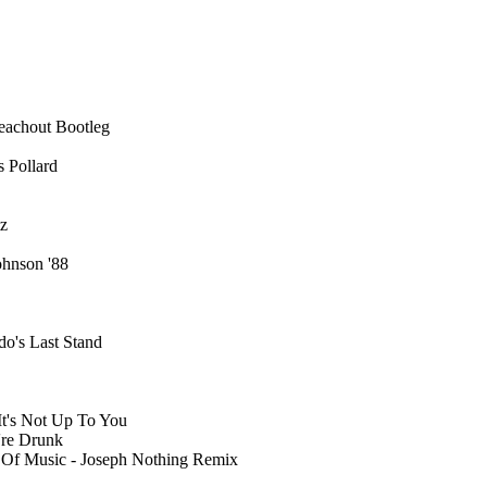
eachout Bootleg
s Pollard
tz
ohnson '88
do's Last Stand
 It's Not Up To You
're Drunk
Of Music - Joseph Nothing Remix