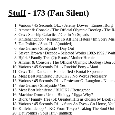
Stuff
- 173 (Fan Silent)
Various / 45 Seconds Of... / Jeremy Dower - Earnest Borg
Ammer & Console / The Official Olympic Bootleg / The R
Cex / Starship Galactica / Get In Yr Squads
Knifehandchop / Respect To All The Haters / Im Sorry Mis
Dat Politics / Sous Hit / (untitled)
Sue Garner / Shadyside / Day Out
Steven Brown / Decade - Selected Works 1982-1992 / Wal
Björk / Family Tree (2): Roots / Mother Heroic
Ammer & Console / The Official Olympic Bootleg / Ben J
Various / 45 Seconds Of... / Rockin' Pony - Maui
Cex / Tall, Dark, and Handcuffed / Brutal Exposure
Meat Beat Manifesto / RUOK? / No Words Necessary
Various / 45 Seconds Of... / Professor G. Langdon - Ninten
Sue Garner / Shadyside / Yes
Meat Beat Manifesto / RUOK? / Retrograde
Machine Drum / Urban Biology / Jigga Why?
Björk / Family Tree (6): Greatest Hits as chosen by Björk /
Various / 45 Seconds Of... / Stars As Eyes - Go Home, You
Knifehandchop / TKO From Tokyo / Taking The Soul Out 
Dat Politics / Sous Hit / (untitled)