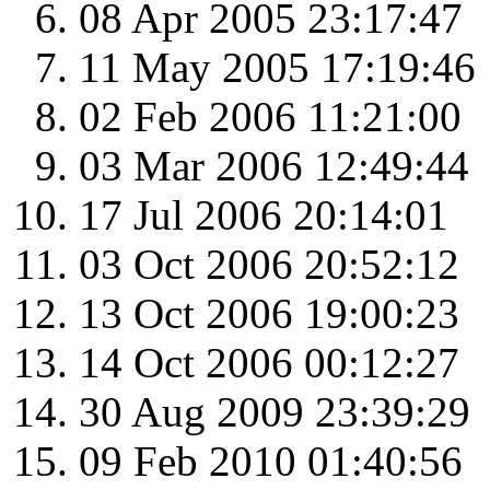
08 Apr 2005 23:17:47
11 May 2005 17:19:46
02 Feb 2006 11:21:00
03 Mar 2006 12:49:44
17 Jul 2006 20:14:01
03 Oct 2006 20:52:12
13 Oct 2006 19:00:23
14 Oct 2006 00:12:27
30 Aug 2009 23:39:29
09 Feb 2010 01:40:56