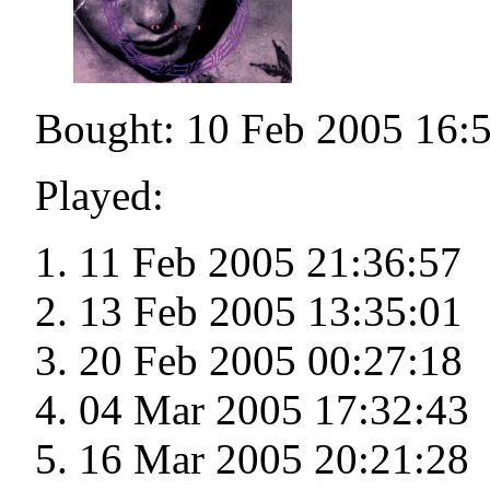
Bought: 10 Feb 2005 16:
Played:
11 Feb 2005 21:36:57
13 Feb 2005 13:35:01
20 Feb 2005 00:27:18
04 Mar 2005 17:32:43
16 Mar 2005 20:21:28