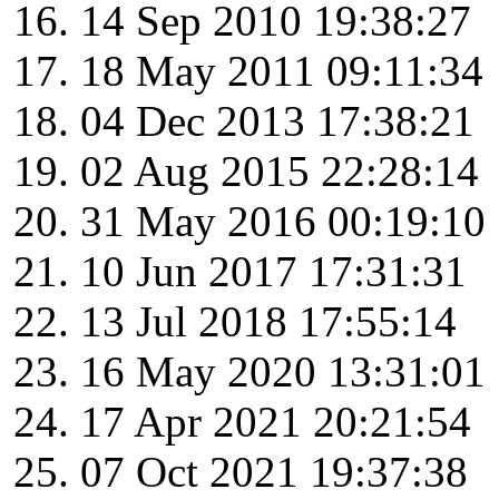
14 Sep 2010 19:38:27
18 May 2011 09:11:34
04 Dec 2013 17:38:21
02 Aug 2015 22:28:14
31 May 2016 00:19:10
10 Jun 2017 17:31:31
13 Jul 2018 17:55:14
16 May 2020 13:31:01
17 Apr 2021 20:21:54
07 Oct 2021 19:37:38