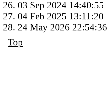
03 Sep 2024 14:40:55
04 Feb 2025 13:11:20
24 May 2026 22:54:36
Top