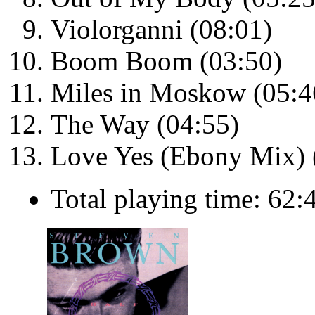
Violorganni (08:01)
Boom Boom (03:50)
Miles in Moskow (05:4
The Way (04:55)
Love Yes (Ebony Mix) 
Total playing time: 62: