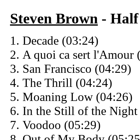
Steven Brown
- Half
Decade (03:24)
A quoi ca sert l'Amour 
San Francisco (04:29)
The Thrill (04:24)
Moaning Low (04:26)
In the Still of the Night
Voodoo (05:29)
Out of My Body (05:25