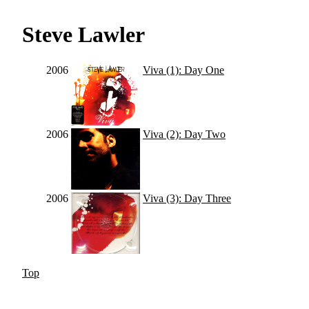
Steve Lawler
2006
Viva (1): Day One
2006
Viva (2): Day Two
2006
Viva (3): Day Three
Top