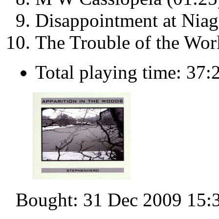
Disappointment at Niaga
The Trouble of the Wor
Total playing time: 37:
Bought: 31 Dec 2009 15: