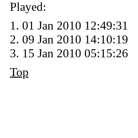
Played:
01 Jan 2010 12:49:31
09 Jan 2010 14:10:19
15 Jan 2010 05:15:26
Top