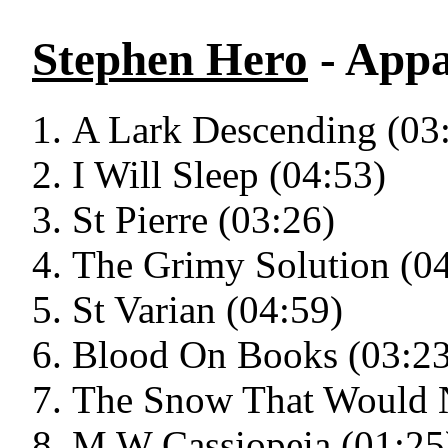
Stephen Hero
- Appa
A Lark Descending (03
I Will Sleep (04:53)
St Pierre (03:26)
The Grimy Solution (0
St Varian (04:59)
Blood On Books (03:23
The Snow That Would N
M W Cassiopeia (01:25