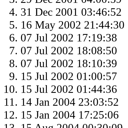
31 Dec 2001 03:46:52
16 May 2002 21:44:30
07 Jul 2002 17:19:38
07 Jul 2002 18:08:50
07 Jul 2002 18:10:39
15 Jul 2002 01:00:57
15 Jul 2002 01:44:36
14 Jan 2004 23:03:52
15 Jan 2004 17:25:06
15 Aug 2004 00:30:09