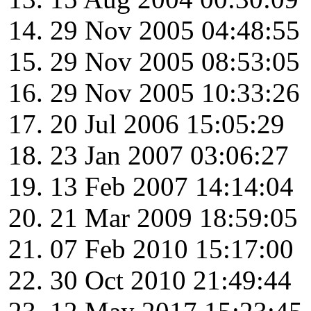
29 Nov 2005 04:48:55
29 Nov 2005 08:53:05
29 Nov 2005 10:33:26
20 Jul 2006 15:05:29
23 Jan 2007 03:06:27
13 Feb 2007 14:14:04
21 Mar 2009 18:59:05
07 Feb 2010 15:17:00
30 Oct 2010 21:49:44