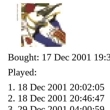
Bought: 17 Dec 2001 19:
Played:
18 Dec 2001 20:02:05
18 Dec 2001 20:46:47
29 Dec 2001 04:00:59