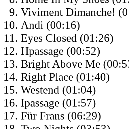
Viviment Dimanche! (0
Andi (00:16)
Eyes Closed (01:26)
Hpassage (00:52)
Bright Above Me (00:5
Right Place (01:40)
Westend (01:04)
Ipassage (01:57)
Für Frans (06:29)
Two Nights (03:53)