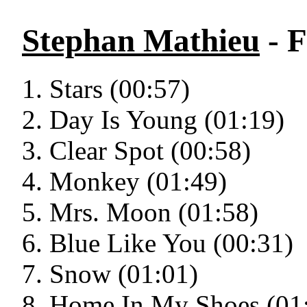
Stephan Mathieu
- 
Stars (00:57)
Day Is Young (01:19)
Clear Spot (00:58)
Monkey (01:49)
Mrs. Moon (01:58)
Blue Like You (00:31)
Snow (01:01)
Home In My Shoes (01