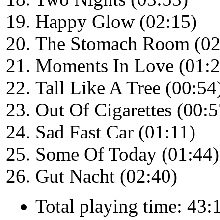
Happy Glow (02:15)
The Stomach Room (02
Moments In Love (01:2
Tall Like A Tree (00:54
Out Of Cigarettes (00:5
Sad Fast Car (01:11)
Some Of Today (01:44)
Gut Nacht (02:40)
Total playing time: 43: