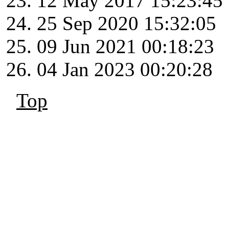
12 May 2017 15:23:45
25 Sep 2020 15:32:05
09 Jun 2021 00:18:23
04 Jan 2023 00:20:28
Top