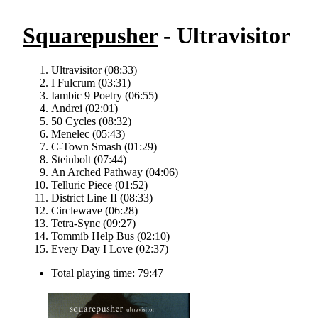
Squarepusher
- Ultravisitor
Ultravisitor (08:33)
I Fulcrum (03:31)
Iambic 9 Poetry (06:55)
Andrei (02:01)
50 Cycles (08:32)
Menelec (05:43)
C-Town Smash (01:29)
Steinbolt (07:44)
An Arched Pathway (04:06)
Telluric Piece (01:52)
District Line II (08:33)
Circlewave (06:28)
Tetra-Sync (09:27)
Tommib Help Bus (02:10)
Every Day I Love (02:37)
Total playing time: 79:47