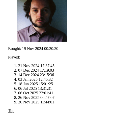
Bought: 19 Nov 2024 00:20:20
Played:
21 Nov 2024 17:37:45
07 Dec 2024 17:19:03
14 Dec 2024 23:15:36
03 Jan 2025 12:45:32
18 Jun 2025 15:01:25
06 Jul 2025 13:31:31
06 Oct 2025 22:01:41
26 Nov 2025 06:57:07
26 Nov 2025 11:44:01
Top