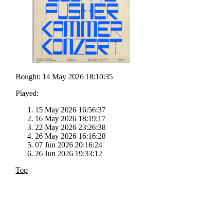
Bought: 14 May 2026 18:10:35
Played:
15 May 2026 16:56:37
16 May 2026 18:19:17
22 May 2026 23:26:38
26 May 2026 16:16:28
07 Jun 2026 20:16:24
26 Jun 2026 19:33:12
Top