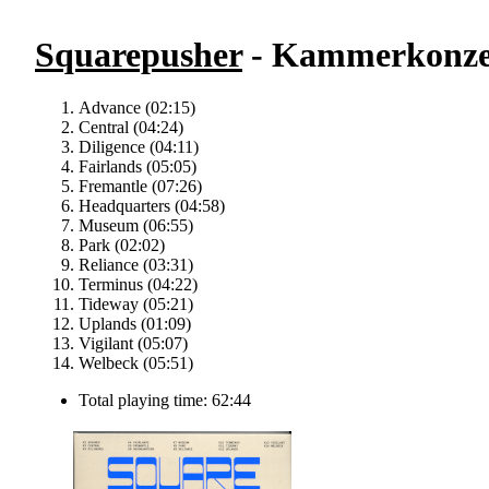
Squarepusher
- Kammerkonze
Advance (02:15)
Central (04:24)
Diligence (04:11)
Fairlands (05:05)
Fremantle (07:26)
Headquarters (04:58)
Museum (06:55)
Park (02:02)
Reliance (03:31)
Terminus (04:22)
Tideway (05:21)
Uplands (01:09)
Vigilant (05:07)
Welbeck (05:51)
Total playing time: 62:44