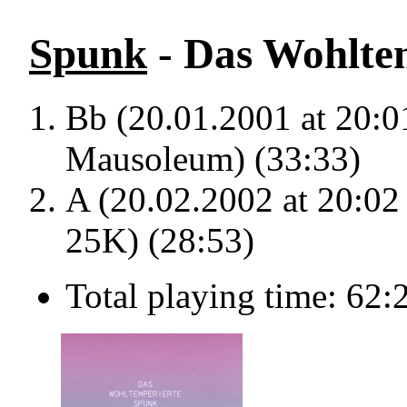
Spunk
- Das Wohltem
Bb (20.01.2001 at 20:
Mausoleum) (33:33)
A (20.02.2002 at 20:02
25K) (28:53)
Total playing time: 62: