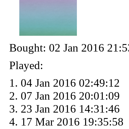
Bought: 02 Jan 2016 21:5
Played:
04 Jan 2016 02:49:12
07 Jan 2016 20:01:09
23 Jan 2016 14:31:46
17 Mar 2016 19:35:58