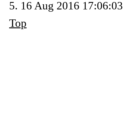
16 Aug 2016 17:06:03
Top