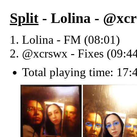
Split
- Lolina - @xcr
Lolina - FM (08:01)
@xcrswx - Fixes (09:4
Total playing time: 17: