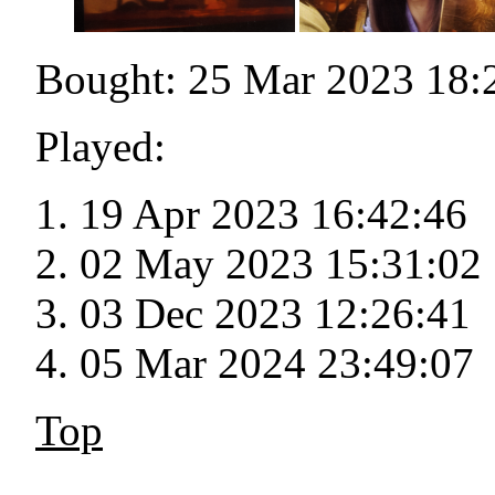
Bought: 25 Mar 2023 18:
Played:
19 Apr 2023 16:42:46
02 May 2023 15:31:02
03 Dec 2023 12:26:41
05 Mar 2024 23:49:07
Top