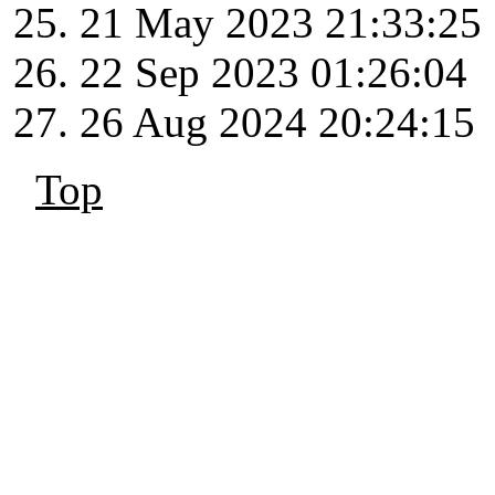
21 May 2023 21:33:25
22 Sep 2023 01:26:04
26 Aug 2024 20:24:15
Top