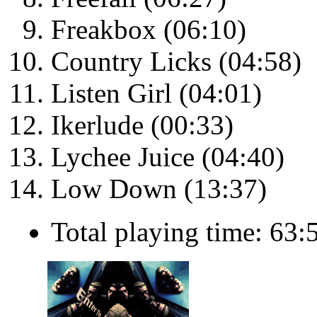
Freakbox (06:10)
Country Licks (04:58)
Listen Girl (04:01)
Ikerlude (00:33)
Lychee Juice (04:40)
Low Down (13:37)
Total playing time: 63: