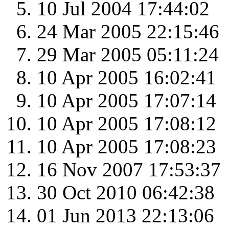
10 Jul 2004 17:44:02
24 Mar 2005 22:15:46
29 Mar 2005 05:11:24
10 Apr 2005 16:02:41
10 Apr 2005 17:07:14
10 Apr 2005 17:08:12
10 Apr 2005 17:08:23
16 Nov 2007 17:53:37
30 Oct 2010 06:42:38
01 Jun 2013 22:13:06