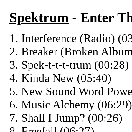
Spektrum
- Enter T
Interference (Radio) (0
Breaker (Broken Album 
Spek-t-t-t-trum (00:28)
Kinda New (05:40)
New Sound Word Power
Music Alchemy (06:29)
Shall I Jump? (00:26)
Freefall (06:27)