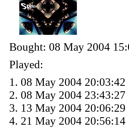
Bought: 08 May 2004 15:
Played:
08 May 2004 20:03:42
08 May 2004 23:43:27
13 May 2004 20:06:29
21 May 2004 20:56:14