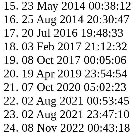
23 May 2014 00:38:12
25 Aug 2014 20:30:47
20 Jul 2016 19:48:33
03 Feb 2017 21:12:32
08 Oct 2017 00:05:06
19 Apr 2019 23:54:54
07 Oct 2020 05:02:23
02 Aug 2021 00:53:45
02 Aug 2021 23:47:10
08 Nov 2022 00:43:18