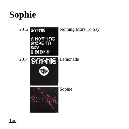
Sophie
2012
Nothing More To Say
2014
Lemonade
Sophie
Top