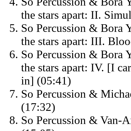
So Percussion & Bora Y
the stars apart: II. Sim
So Percussion & Bora Y
the stars apart: III. B
So Percussion & Bora Y
the stars apart: IV. [I c
in] (05:41)
So Percussion & Michae
(17:32)
So Percussion & Van-An