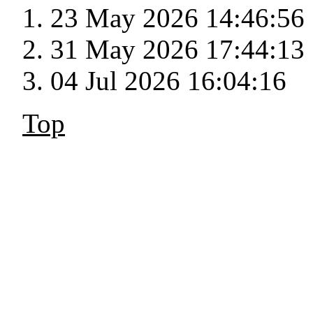
23 May 2026 14:46:56
31 May 2026 17:44:13
04 Jul 2026 16:04:16
Top