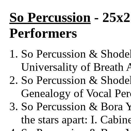
So Percussion
- 25x2
Performers
So Percussion & Shodeke
Universality of Breath 
So Percussion & Shodeke
Genealogy of Vocal Per
So Percussion & Bora Y
the stars apart: I. Cabin