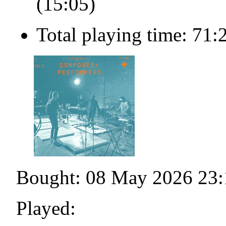
(15:05)
Total playing time: 71:
Bought: 08 May 2026 23:
Played: