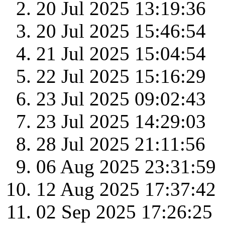
20 Jul 2025 13:19:36
20 Jul 2025 15:46:54
21 Jul 2025 15:04:54
22 Jul 2025 15:16:29
23 Jul 2025 09:02:43
23 Jul 2025 14:29:03
28 Jul 2025 21:11:56
06 Aug 2025 23:31:59
12 Aug 2025 17:37:42
02 Sep 2025 17:26:25