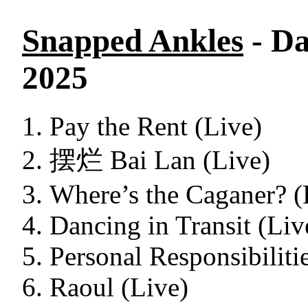
Snapped Ankles
- Da
2025
Pay the Rent (Live)
摆烂 Bai Lan (Live)
Where’s the Caganer? (
Dancing in Transit (Liv
Personal Responsibiliti
Raoul (Live)