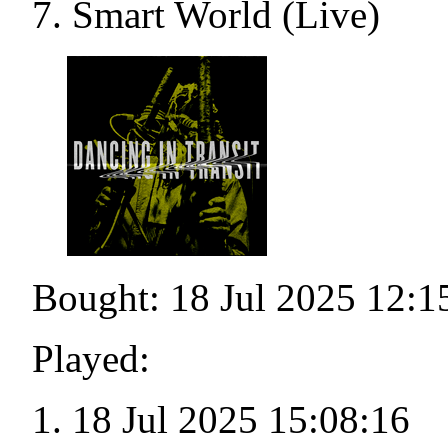
Smart World (Live)
Bought: 18 Jul 2025 12:1
Played:
18 Jul 2025 15:08:16