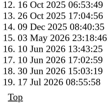
16 Oct 2025 06:53:49
26 Oct 2025 17:04:56
09 Dec 2025 08:40:35
03 May 2026 23:18:46
10 Jun 2026 13:43:25
10 Jun 2026 17:02:59
30 Jun 2026 15:03:19
17 Jul 2026 08:55:58
Top