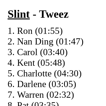
Slint
- Tweez
Ron (01:55)
Nan Ding (01:47)
Carol (03:40)
Kent (05:48)
Charlotte (04:30)
Darlene (03:05)
Warren (02:32)
Pat (03:35)