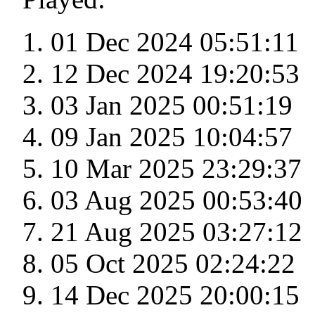
01 Dec 2024 05:51:11
12 Dec 2024 19:20:53
03 Jan 2025 00:51:19
09 Jan 2025 10:04:57
10 Mar 2025 23:29:37
03 Aug 2025 00:53:40
21 Aug 2025 03:27:12
05 Oct 2025 02:24:22
14 Dec 2025 20:00:15