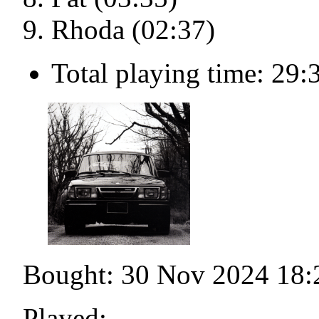
Rhoda (02:37)
Total playing time: 29:
Bought: 30 Nov 2024 18:
Played: