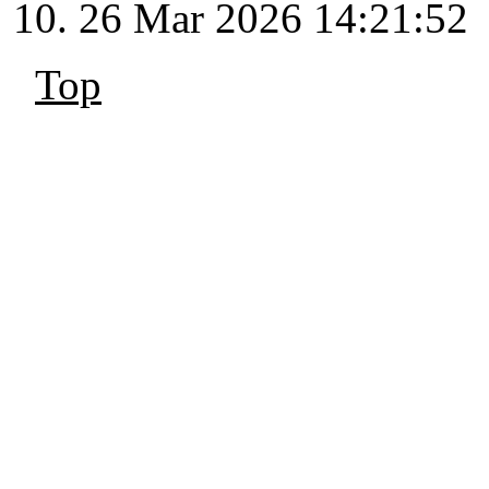
26 Mar 2026 14:21:52
Top