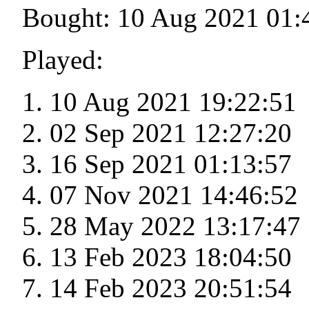
Bought: 10 Aug 2021 01:
Played:
10 Aug 2021 19:22:51
02 Sep 2021 12:27:20
16 Sep 2021 01:13:57
07 Nov 2021 14:46:52
28 May 2022 13:17:47
13 Feb 2023 18:04:50
14 Feb 2023 20:51:54