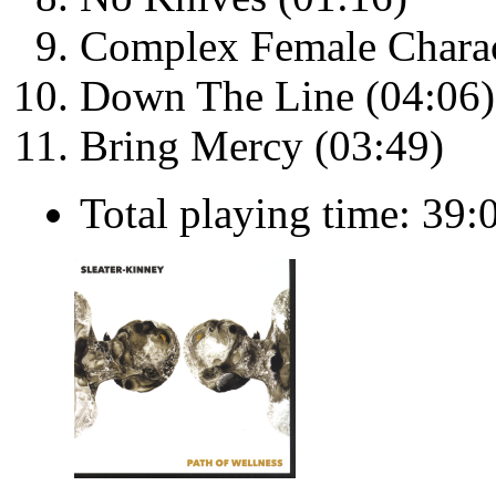
Complex Female Charac
Down The Line (04:06)
Bring Mercy (03:49)
Total playing time: 39: