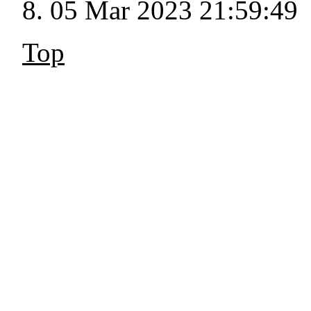
05 Mar 2023 21:59:49
Top