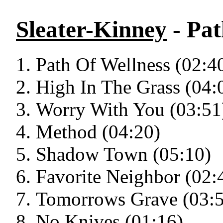
Sleater-Kinney
- Pat
Path Of Wellness (02:4
High In The Grass (04:
Worry With You (03:51
Method (04:20)
Shadow Town (05:10)
Favorite Neighbor (02:
Tomorrows Grave (03:
No Knives (01:16)