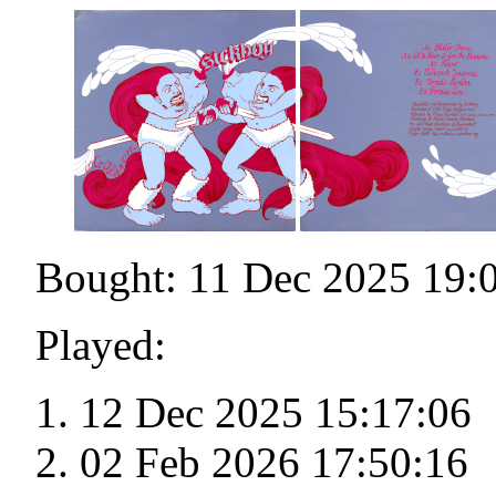
Bought: 11 Dec 2025 19:
Played:
12 Dec 2025 15:17:06
02 Feb 2026 17:50:16