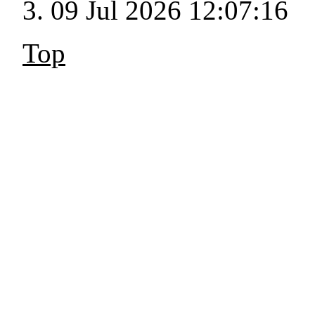
09 Jul 2026 12:07:16
Top