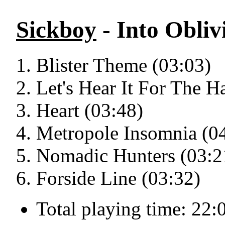
Sickboy
- Into Obliv
Blister Theme (03:03)
Let's Hear It For The H
Heart (03:48)
Metropole Insomnia (0
Nomadic Hunters (03:2
Forside Line (03:32)
Total playing time: 22: