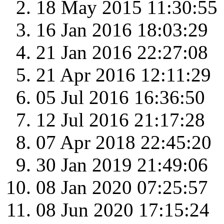
18 May 2015 11:30:55
16 Jan 2016 18:03:29
21 Jan 2016 22:27:08
21 Apr 2016 12:11:29
05 Jul 2016 16:36:50
12 Jul 2016 21:17:28
07 Apr 2018 22:45:20
30 Jan 2019 21:49:06
08 Jan 2020 07:25:57
08 Jun 2020 17:15:24