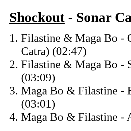
Shockout
- Sonar Ca
Filastine & Maga Bo - 
Catra) (02:47)
Filastine & Maga Bo - 
(03:09)
Maga Bo & Filastine - 
(03:01)
Maga Bo & Filastine - A