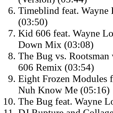
Timeblind feat. Wayne
(03:50)
Kid 606 feat. Wayne Lo
Down Mix (03:08)
The Bug vs. Rootsman
606 Remix (03:54)
Eight Frozen Modules 
Nuh Know Me (05:16)
The Bug feat. Wayne L
DJ Rupture and Collage