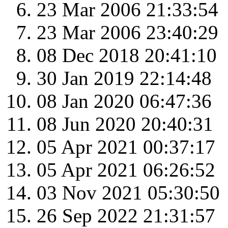
23 Mar 2006 21:33:54
23 Mar 2006 23:40:29
08 Dec 2018 20:41:10
30 Jan 2019 22:14:48
08 Jan 2020 06:47:36
08 Jun 2020 20:40:31
05 Apr 2021 00:37:17
05 Apr 2021 06:26:52
03 Nov 2021 05:30:50
26 Sep 2022 21:31:57