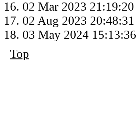
02 Mar 2023 21:19:20
02 Aug 2023 20:48:31
03 May 2024 15:13:36
Top