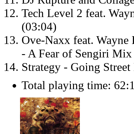
Tech Level 2 feat. Wa
(03:04)
Ove-Naxx feat. Wayne
- A Fear of Sengiri Mix
Strategy - Going Street
Total playing time: 62: