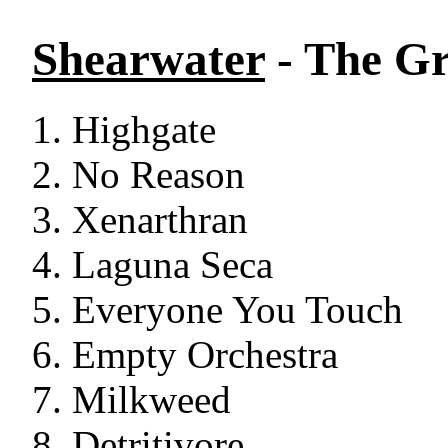
Shearwater
- The G
Highgate
No Reason
Xenarthran
Laguna Seca
Everyone You Touch
Empty Orchestra
Milkweed
Detritivore