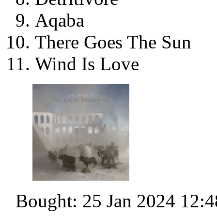
Aqaba
There Goes The Sun
Wind Is Love
Bought: 25 Jan 2024 12:4