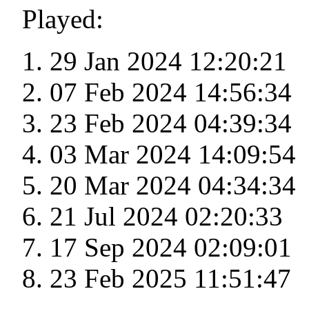
Played:
29 Jan 2024 12:20:21
07 Feb 2024 14:56:34
23 Feb 2024 04:39:34
03 Mar 2024 14:09:54
20 Mar 2024 04:34:34
21 Jul 2024 02:20:33
17 Sep 2024 02:09:01
23 Feb 2025 11:51:47