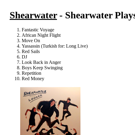
Shearwater
- Shearwater Play
Fantastic Voyage
African Night Flight
Move On
Yassassin (Turkish for: Long Live)
Red Sails
DJ
Look Back in Anger
Boys Keep Swinging
Repetition
Red Money