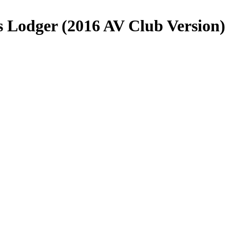
s Lodger (2016 AV Club Version)