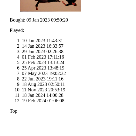
Bought: 09 Jan 2023 09:50:20
Played:
10 Jan 2023 11:43:31
14 Jan 2023 16:33:57
29 Jan 2023 02:26:38
01 Feb 2023 17:11:16
25 Feb 2023 13:13:24
25 Apr 2023 13:48:19
07 May 2023 19:02:32
22 Jun 2023 19:11:16
18 Aug 2023 02:50:11
11 Nov 2023 20:53:19
18 Jan 2024 14:00:28
19 Feb 2024 01:06:08
Top