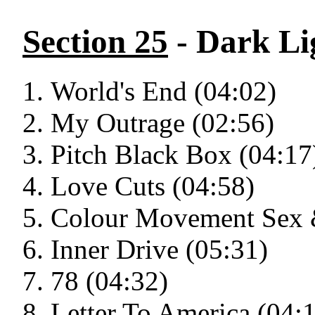
Section 25
- Dark Li
World's End (04:02)
My Outrage (02:56)
Pitch Black Box (04:17
Love Cuts (04:58)
Colour Movement Sex &
Inner Drive (05:31)
78 (04:32)
Letter To America (04: