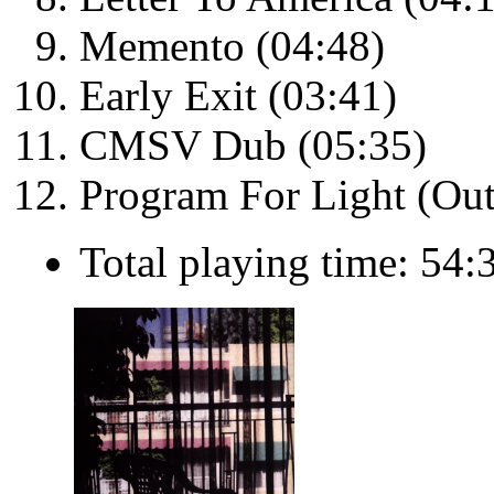
Memento (04:48)
Early Exit (03:41)
CMSV Dub (05:35)
Program For Light (Out
Total playing time: 54: