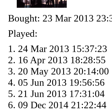
Bought: 23 Mar 2013 23:
Played:
24 Mar 2013 15:37:23
16 Apr 2013 18:28:55
20 May 2013 20:14:00
05 Jun 2013 19:56:56
21 Jun 2013 17:31:04
09 Dec 2014 21:22:44