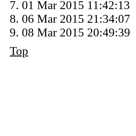
01 Mar 2015 11:42:13
06 Mar 2015 21:34:07
08 Mar 2015 20:49:39
Top