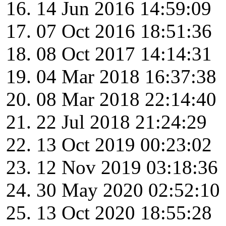
14 Jun 2016 14:59:09
07 Oct 2016 18:51:36
08 Oct 2017 14:14:31
04 Mar 2018 16:37:38
08 Mar 2018 22:14:40
22 Jul 2018 21:24:29
13 Oct 2019 00:23:02
12 Nov 2019 03:18:36
30 May 2020 02:52:10
13 Oct 2020 18:55:28