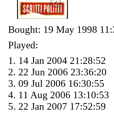
Bought: 19 May 1998 11:
Played:
14 Jan 2004 21:28:52
22 Jun 2006 23:36:20
09 Jul 2006 16:30:55
11 Aug 2006 13:10:53
22 Jan 2007 17:52:59