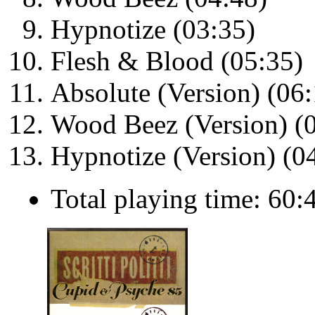
Hypnotize (03:35)
Flesh & Blood (05:35)
Absolute (Version) (06:
Wood Beez (Version) (
Hypnotize (Version) (0
Total playing time: 60: