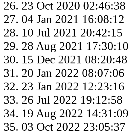
23 Oct 2020 02:46:38
04 Jan 2021 16:08:12
10 Jul 2021 20:42:15
28 Aug 2021 17:30:10
15 Dec 2021 08:20:48
20 Jan 2022 08:07:06
23 Jan 2022 12:23:16
26 Jul 2022 19:12:58
19 Aug 2022 14:31:09
03 Oct 2022 23:05:37