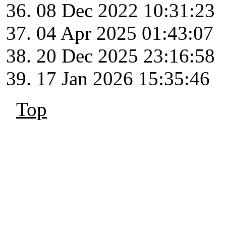
08 Dec 2022 10:31:23
04 Apr 2025 01:43:07
20 Dec 2025 23:16:58
17 Jan 2026 15:35:46
Top