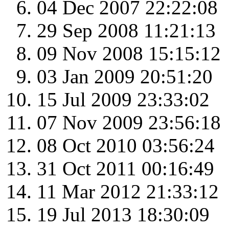
04 Dec 2007 22:22:08
29 Sep 2008 11:21:13
09 Nov 2008 15:15:12
03 Jan 2009 20:51:20
15 Jul 2009 23:33:02
07 Nov 2009 23:56:18
08 Oct 2010 03:56:24
31 Oct 2011 00:16:49
11 Mar 2012 21:33:12
19 Jul 2013 18:30:09