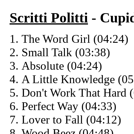
Scritti Politti
- Cupid
The Word Girl (04:24)
Small Talk (03:38)
Absolute (04:24)
A Little Knowledge (05
Don't Work That Hard (
Perfect Way (04:33)
Lover to Fall (04:12)
Wood Beez (04:48)