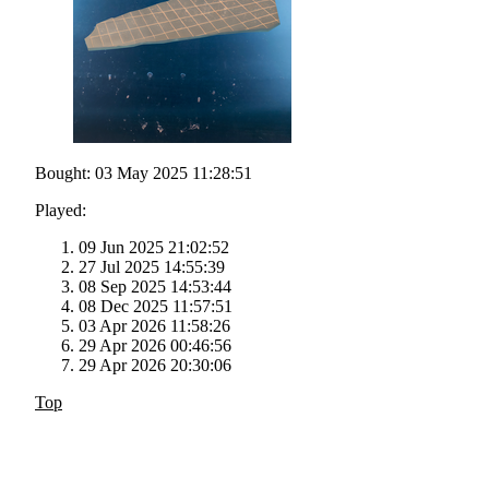
Bought: 03 May 2025 11:28:51
Played:
09 Jun 2025 21:02:52
27 Jul 2025 14:55:39
08 Sep 2025 14:53:44
08 Dec 2025 11:57:51
03 Apr 2026 11:58:26
29 Apr 2026 00:46:56
29 Apr 2026 20:30:06
Top