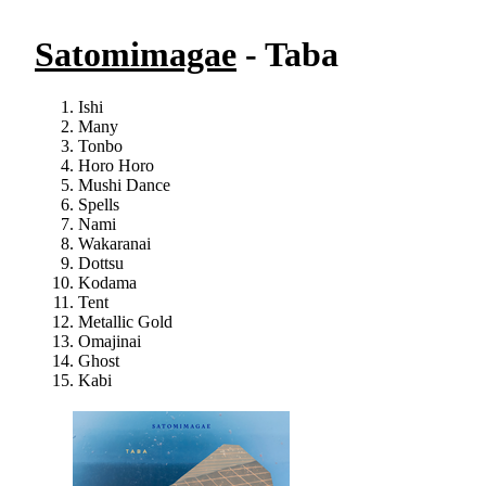
Satomimagae
- Taba
Ishi
Many
Tonbo
Horo Horo
Mushi Dance
Spells
Nami
Wakaranai
Dottsu
Kodama
Tent
Metallic Gold
Omajinai
Ghost
Kabi