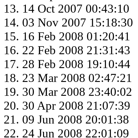
14 Oct 2007 00:43:10
03 Nov 2007 15:18:30
16 Feb 2008 01:20:41
22 Feb 2008 21:31:43
28 Feb 2008 19:10:44
23 Mar 2008 02:47:21
30 Mar 2008 23:40:02
30 Apr 2008 21:07:39
09 Jun 2008 20:01:38
24 Jun 2008 22:01:09