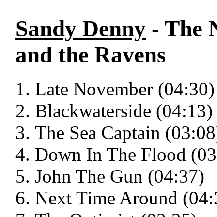
Sandy Denny
- The 
and the Ravens
Late November (04:30)
Blackwaterside (04:13)
The Sea Captain (03:08
Down In The Flood (03
John The Gun (04:37)
Next Time Around (04: