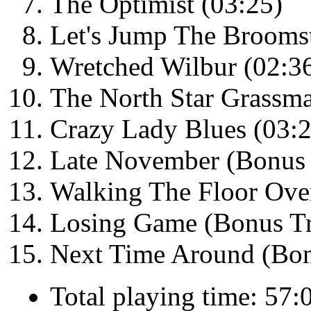
The Optimist (03:25)
Let's Jump The Broomst
Wretched Wilbur (02:3
The North Star Grassm
Crazy Lady Blues (03:2
Late November (Bonus 
Walking The Floor Ove
Losing Game (Bonus Tr
Next Time Around (Bon
Total playing time: 57: