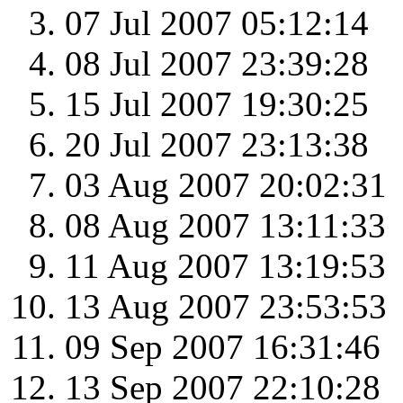
07 Jul 2007 05:12:14
08 Jul 2007 23:39:28
15 Jul 2007 19:30:25
20 Jul 2007 23:13:38
03 Aug 2007 20:02:31
08 Aug 2007 13:11:33
11 Aug 2007 13:19:53
13 Aug 2007 23:53:53
09 Sep 2007 16:31:46
13 Sep 2007 22:10:28