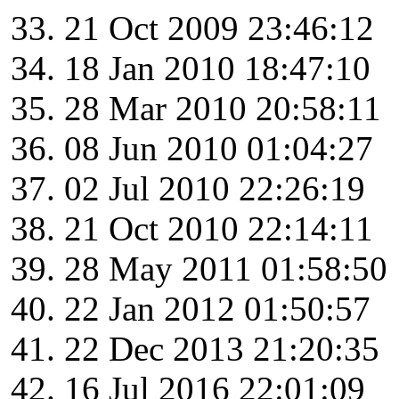
21 Oct 2009 23:46:12
18 Jan 2010 18:47:10
28 Mar 2010 20:58:11
08 Jun 2010 01:04:27
02 Jul 2010 22:26:19
21 Oct 2010 22:14:11
28 May 2011 01:58:50
22 Jan 2012 01:50:57
22 Dec 2013 21:20:35
16 Jul 2016 22:01:09