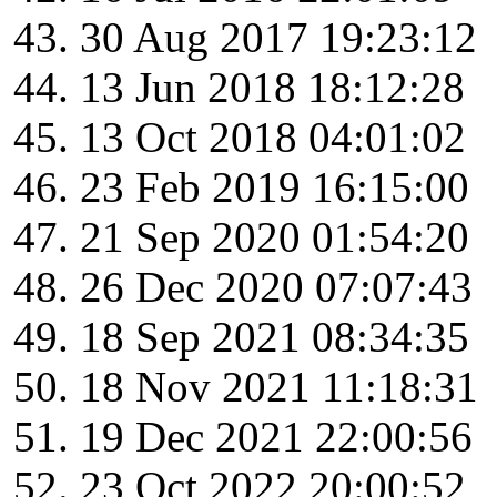
30 Aug 2017 19:23:12
13 Jun 2018 18:12:28
13 Oct 2018 04:01:02
23 Feb 2019 16:15:00
21 Sep 2020 01:54:20
26 Dec 2020 07:07:43
18 Sep 2021 08:34:35
18 Nov 2021 11:18:31
19 Dec 2021 22:00:56
23 Oct 2022 20:00:52