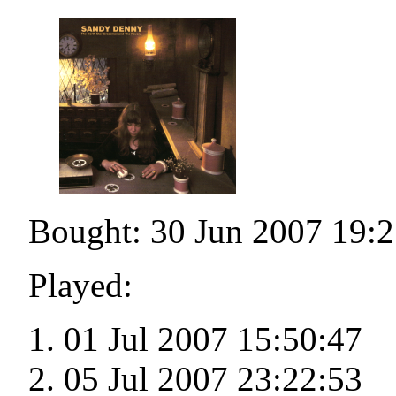
Bought: 30 Jun 2007 19:2
Played:
01 Jul 2007 15:50:47
05 Jul 2007 23:22:53