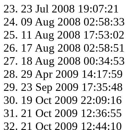
23 Jul 2008 19:07:21
09 Aug 2008 02:58:33
11 Aug 2008 17:53:02
17 Aug 2008 02:58:51
18 Aug 2008 00:34:53
29 Apr 2009 14:17:59
23 Sep 2009 17:35:48
19 Oct 2009 22:09:16
21 Oct 2009 12:36:55
21 Oct 2009 12:44:10