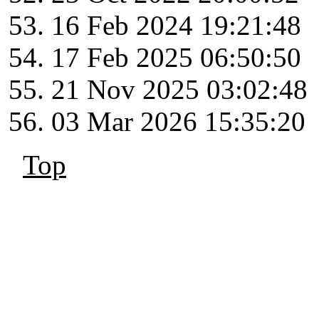
16 Feb 2024 19:21:48
17 Feb 2025 06:50:50
21 Nov 2025 03:02:48
03 Mar 2026 15:35:20
Top