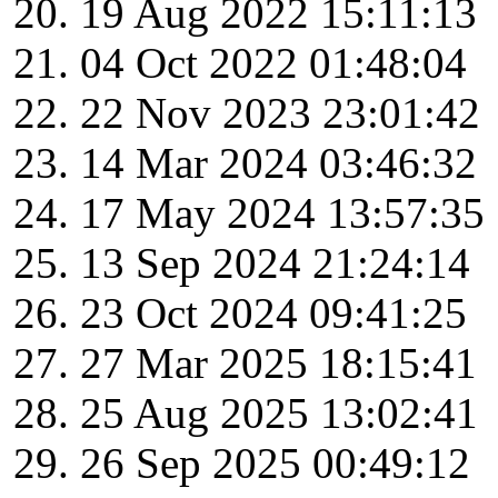
19 Aug 2022 15:11:13
04 Oct 2022 01:48:04
22 Nov 2023 23:01:42
14 Mar 2024 03:46:32
17 May 2024 13:57:35
13 Sep 2024 21:24:14
23 Oct 2024 09:41:25
27 Mar 2025 18:15:41
25 Aug 2025 13:02:41
26 Sep 2025 00:49:12