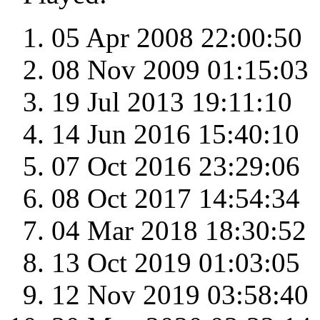
05 Apr 2008 22:00:50
08 Nov 2009 01:15:03
19 Jul 2013 19:11:10
14 Jun 2016 15:40:10
07 Oct 2016 23:29:06
08 Oct 2017 14:54:34
04 Mar 2018 18:30:52
13 Oct 2019 01:03:05
12 Nov 2019 03:58:40