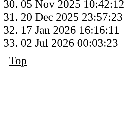
05 Nov 2025 10:42:12
20 Dec 2025 23:57:23
17 Jan 2026 16:16:11
02 Jul 2026 00:03:23
Top