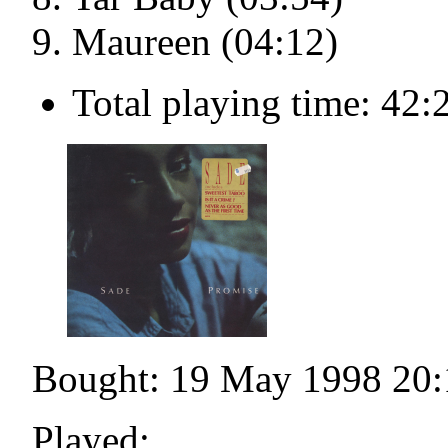
Maureen (04:12)
Total playing time: 42:
Bought: 19 May 1998 20:
Played: