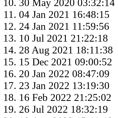
30 May 2020 03:32:14
04 Jan 2021 16:48:15
24 Jan 2021 11:59:56
10 Jul 2021 21:22:18
28 Aug 2021 18:11:38
15 Dec 2021 09:00:52
20 Jan 2022 08:47:09
23 Jan 2022 13:19:30
16 Feb 2022 21:25:02
26 Jul 2022 18:32:19