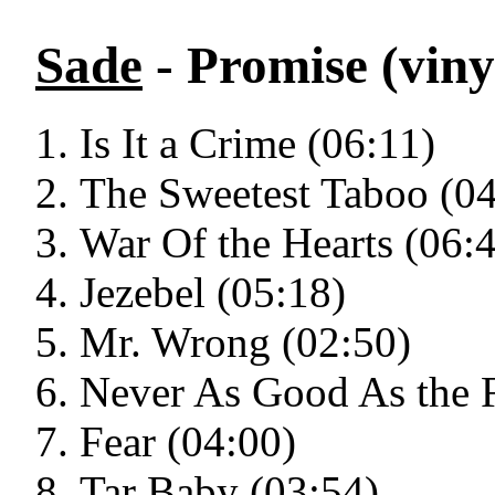
Sade
- Promise (viny
Is It a Crime (06:11)
The Sweetest Taboo (04
War Of the Hearts (06:
Jezebel (05:18)
Mr. Wrong (02:50)
Never As Good As the F
Fear (04:00)
Tar Baby (03:54)