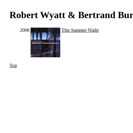
Robert Wyatt & Bertrand Bur
2008
This Summer Night
Top