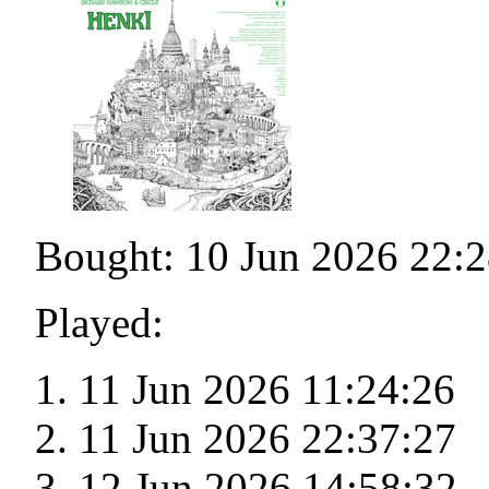
Bought: 10 Jun 2026 22:2
Played:
11 Jun 2026 11:24:26
11 Jun 2026 22:37:27
12 Jun 2026 14:58:32