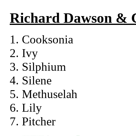
Richard Dawson & C
Cooksonia
Ivy
Silphium
Silene
Methuselah
Lily
Pitcher