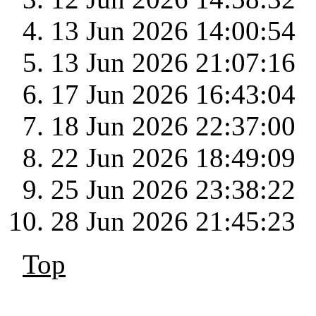
13 Jun 2026 14:00:54
13 Jun 2026 21:07:16
17 Jun 2026 16:43:04
18 Jun 2026 22:37:00
22 Jun 2026 18:49:09
25 Jun 2026 23:38:22
28 Jun 2026 21:45:23
Top