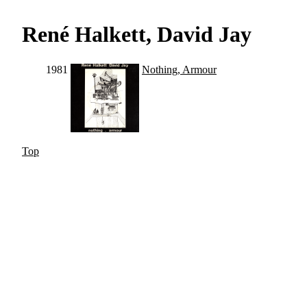
René Halkett, David Jay
1981
Nothing, Armour
Top