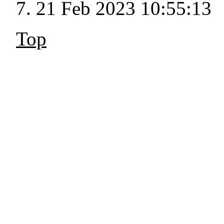
21 Feb 2023 10:55:13
Top