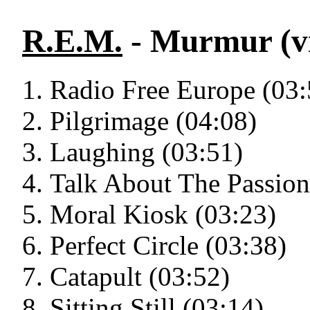
R.E.M.
- Murmur (vi
Radio Free Europe (03:
Pilgrimage (04:08)
Laughing (03:51)
Talk About The Passion
Moral Kiosk (03:23)
Perfect Circle (03:38)
Catapult (03:52)
Sitting Still (03:14)