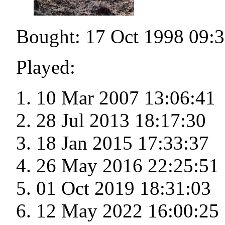
Bought: 17 Oct 1998 09:
Played:
10 Mar 2007 13:06:41
28 Jul 2013 18:17:30
18 Jan 2015 17:33:37
26 May 2016 22:25:51
01 Oct 2019 18:31:03
12 May 2022 16:00:25