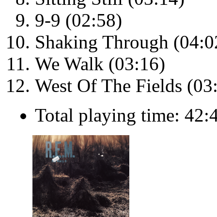
9-9 (02:58)
Shaking Through (04:0
We Walk (03:16)
West Of The Fields (03
Total playing time: 42: