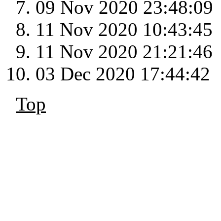
09 Nov 2020 23:48:09
11 Nov 2020 10:43:45
11 Nov 2020 21:21:46
03 Dec 2020 17:44:42
Top