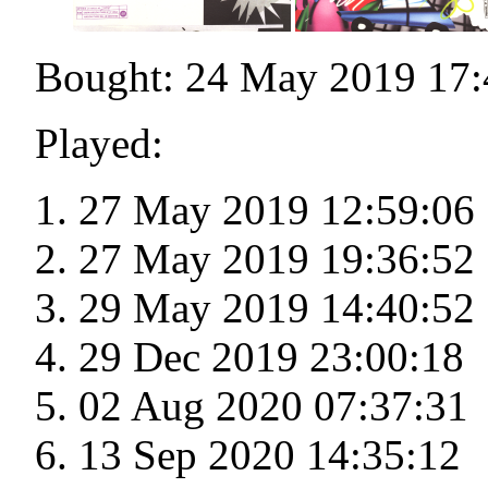
Bought: 24 May 2019 17:
Played:
27 May 2019 12:59:06
27 May 2019 19:36:52
29 May 2019 14:40:52
29 Dec 2019 23:00:18
02 Aug 2020 07:37:31
13 Sep 2020 14:35:12