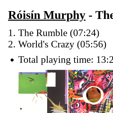
Róisín Murphy
- The
The Rumble (07:24)
World's Crazy (05:56)
Total playing time: 13: