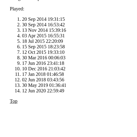
Played:
20 Sep 2014 19:31:15
30 Sep 2014 16:53:42
13 Nov 2014 15:39:16
03 Apr 2015 16:55:31
18 Jul 2015 22:20:09
15 Sep 2015 18:23:58
12 Oct 2015 19:33:10
30 Mar 2016 00:06:03
17 Jun 2016 23:41:18
10 Dec 2016 21:03:42
17 Jan 2018 01:46:58
02 Jun 2018 03:43:56
30 May 2019 01:36:41
12 Jun 2020 22:59:49
Top