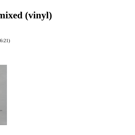
mixed (vinyl)
6:21)