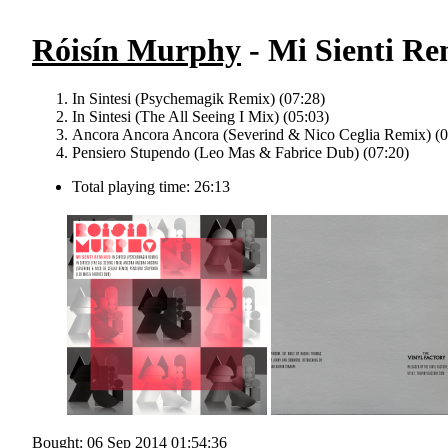
Róisín Murphy
- Mi Sienti Re
In Sintesi (Psychemagik Remix) (07:28)
In Sintesi (The All Seeing I Mix) (05:03)
Ancora Ancora Ancora (Severind & Nico Ceglia Remix) (0
Pensiero Stupendo (Leo Mas & Fabrice Dub) (07:20)
Total playing time: 26:13
Bought: 06 Sep 2014 01:54:36