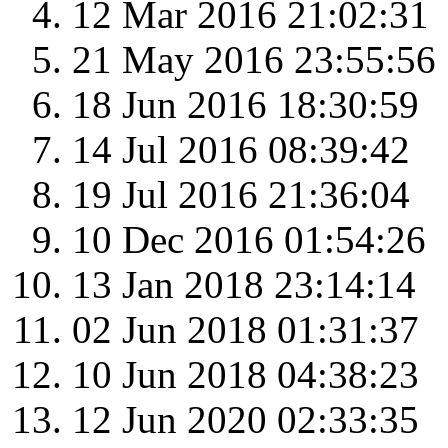
12 Mar 2016 21:02:31
21 May 2016 23:55:56
18 Jun 2016 18:30:59
14 Jul 2016 08:39:42
19 Jul 2016 21:36:04
10 Dec 2016 01:54:26
13 Jan 2018 23:14:14
02 Jun 2018 01:31:37
10 Jun 2018 04:38:23
12 Jun 2020 02:33:35