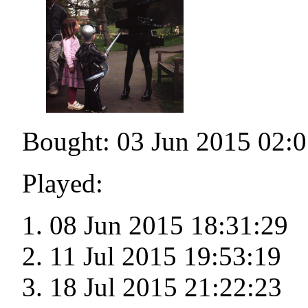
Bought: 03 Jun 2015 02:0
Played:
08 Jun 2015 18:31:29
11 Jul 2015 19:53:19
18 Jul 2015 21:22:23