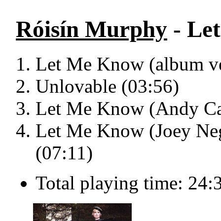
Róisín Murphy
- Le
Let Me Know (album ve
Unlovable (03:56)
Let Me Know (Andy Cat
Let Me Know (Joey Negr
(07:11)
Total playing time: 24: