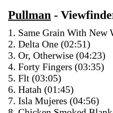
Pullman
- Viewfinde
Same Grain With New 
Delta One (02:51)
Or, Otherwise (04:23)
Forty Fingers (03:35)
Flt (03:05)
Hatah (01:45)
Isla Mujeres (04:56)
Chicken Smoked Blanke