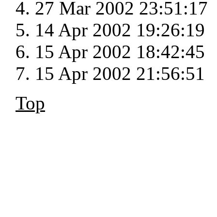
27 Mar 2002 23:51:17
14 Apr 2002 19:26:19
15 Apr 2002 18:42:45
15 Apr 2002 21:56:51
Top