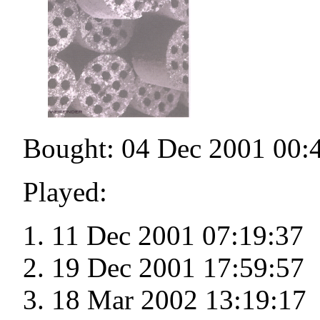
Bought: 04 Dec 2001 00:
Played:
11 Dec 2001 07:19:37
19 Dec 2001 17:59:57
18 Mar 2002 13:19:17