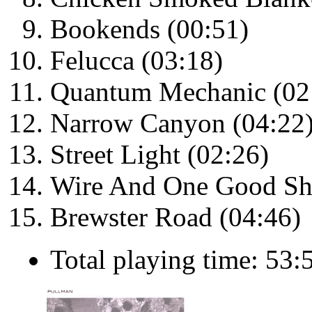
Bookends (00:51)
Felucca (03:18)
Quantum Mechanic (02
Narrow Canyon (04:22
Street Light (02:26)
Wire And One Good Sh
Brewster Road (04:46)
Total playing time: 53: