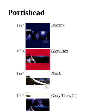
Portishead
1994
Dummy
1994
Glory Box
1994
Numb
1995
Glory Times (1)