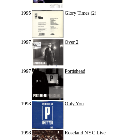
1995
Glory Times (2)
1997
Over 2
1997
Portishead
1998
Only You
1998
Roseland NYC Live