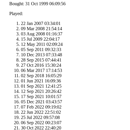
Bought: 31 Oct 1999 06:09:56
Played:
22 Jan 2007 03:34:01
09 Mar 2008 21:54:14
03 Aug 2008 01:16:37
15 Jul 2009 22:04:17
12 May 2011 02:09:24
05 Sep 2011 09:32:33
10 Dec 2013 07:33:48
28 Sep 2015 07:44:41
27 Oct 2016 15:30:24
06 Mar 2017 17:14:53
02 Sep 2018 16:05:29
01 Jun 2021 16:09:36
01 Sep 2021 12:41:25
12 Sep 2021 20:26:42
17 Sep 2021 10:01:57
05 Dec 2021 03:43:57
07 Feb 2022 09:19:02
22 Jun 2022 22:51:02
25 Jul 2022 09:57:08
06 Sep 2022 00:23:07
30 Oct 2022 22:40:20