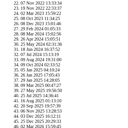
07 Nov 2022 13:33:34
19 Nov 2022 22:33:37
02 Mar 2023 15:59:22
08 Oct 2023 11:34:25
08 Dec 2023 15:01:46
29 Feb 2024 01:05:33
08 Mar 2024 15:02:56
26 Apr 2024 15:05:51
25 May 2024 02:31:36
18 Jun 2024 16:37:52
07 Jul 2024 15:13:19
09 Aug 2024 19:31:00
09 Oct 2024 02:33:52
05 Jan 2025 04:10:24
26 Jan 2025 17:05:43
29 Jan 2025 14:28:05
09 Mar 2025 00:47:27
27 May 2025 19:56:50
25 Jul 2025 14:36:41
16 Aug 2025 01:13:10
20 Sep 2025 19:57:39
06 Nov 2025 13:28:53
03 Dec 2025 16:12:11
25 Dec 2025 20:29:33
02 Mar 2026 15:59:45