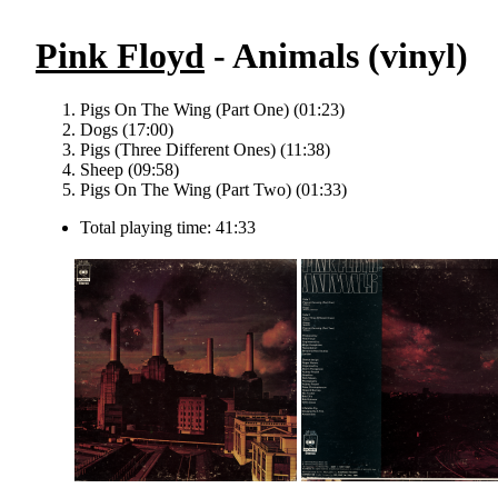
Pink Floyd
- Animals (vinyl)
Pigs On The Wing (Part One) (01:23)
Dogs (17:00)
Pigs (Three Different Ones) (11:38)
Sheep (09:58)
Pigs On The Wing (Part Two) (01:33)
Total playing time: 41:33