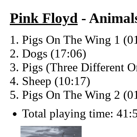
Pink Floyd
- Animal
Pigs On The Wing 1 (0
Dogs (17:06)
Pigs (Three Different O
Sheep (10:17)
Pigs On The Wing 2 (0
Total playing time: 41: