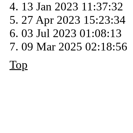
13 Jan 2023 11:37:32
27 Apr 2023 15:23:34
03 Jul 2023 01:08:13
09 Mar 2025 02:18:56
Top