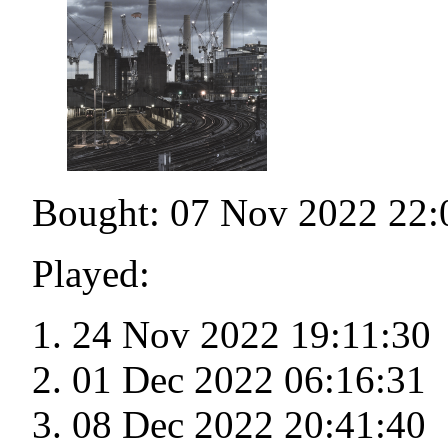
Bought: 07 Nov 2022 22:
Played:
24 Nov 2022 19:11:30
01 Dec 2022 06:16:31
08 Dec 2022 20:41:40